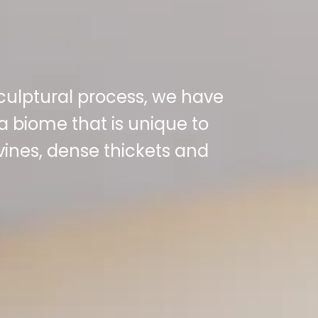
sculptural process, we have
a biome that is unique to
 vines, dense thickets and