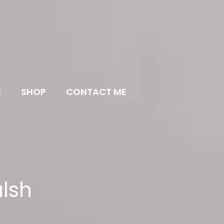
S
SHOP
CONTACT ME
lsh