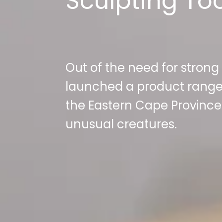
Sculpting To
Out of the need for strong
launched a product range
the Eastern Cape Province 
unusual creatures.