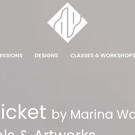
ISSIONS
DESIGNS
CLASSES & WORKSHOP
icket
by Marina Wa