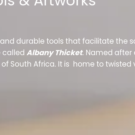
ols & Artworks
 and durable tools that facilitate the 
 called
Albany Thicket
. Named after 
of South Africa. It is home to twisted