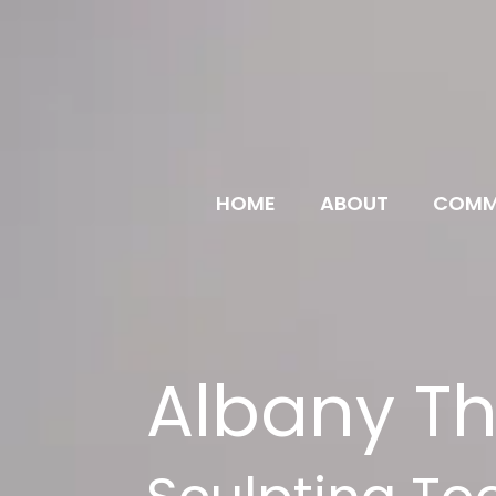
HOME
ABOUT
COMM
Albany Th